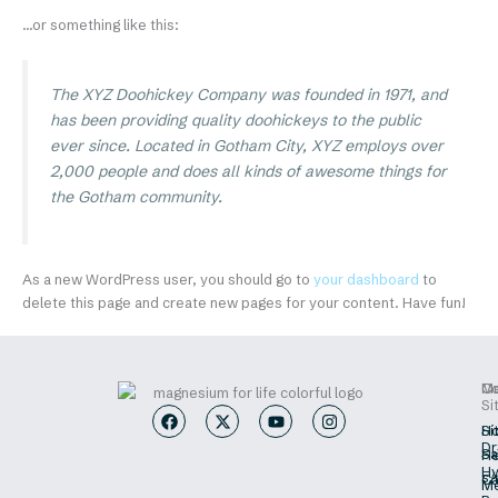
…or something like this:
The XYZ Doohickey Company was founded in 1971, and
has been providing quality doohickeys to the public
ever since. Located in Gotham City, XYZ employs over
2,000 people and does all kinds of awesome things for
the Gotham community.
As a new WordPress user, you should go to
your dashboard
to
delete this page and create new pages for your content. Have fun!
M
O
Co
Si
F
X
Y
I
a
-
o
n
H
Sí
c
t
u
s
Dr
Sa
He
e
w
t
t
Hy
b
i
u
a
s/
Ca
Me
o
t
b
g